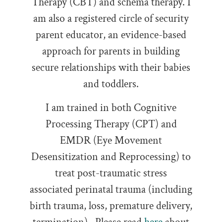
Therapy (CBT) and schema therapy. I
am also a registered circle of security
parent educator, an evidence-based
approach for parents in building
secure relationships with their babies
and toddlers.
I am trained in both Cognitive
Processing Therapy (CPT) and
EMDR (Eye Movement
Desensitization and Reprocessing) to
treat post-traumatic stress
associated perinatal trauma (including
birth trauma, loss, premature delivery,