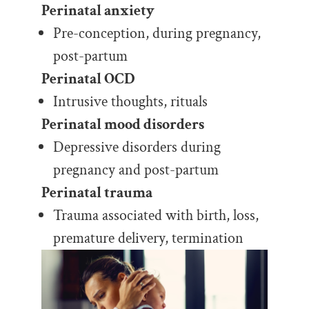
Perinatal anxiety
Pre-conception, during pregnancy,
post-partum
Perinatal OCD
Intrusive thoughts, rituals
Perinatal mood disorders
Depressive disorders during
pregnancy and post-partum
Perinatal trauma
Trauma associated with birth, loss,
premature delivery, termination