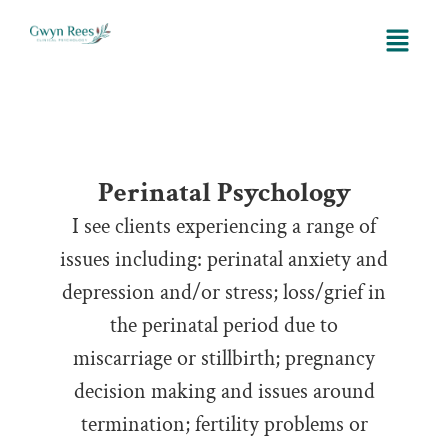
Perinatal
Perinatal Psychology
I see clients experiencing a range of
issues including: perinatal anxiety and
depression and/or stress; loss/grief in
the perinatal period due to
miscarriage or stillbirth; pregnancy
decision making and issues around
termination; fertility problems or