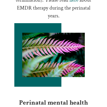
termination). Please read
here
about
EMDR therapy during the perinatal
years.
Perinatal mental health