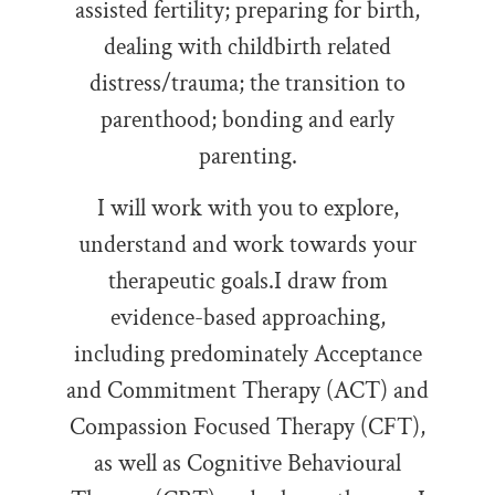
assisted fertility; preparing for birth,
dealing with childbirth related
distress/trauma; the transition to
parenthood; bonding and early
parenting.
I will work with you to explore,
understand and work towards your
therapeutic goals.
I draw from
evidence-based approaching,
including
predominately Acceptance
and Commitment Therapy (ACT) and
Compassion Focused Therapy (CFT),
as well as Cognitive Behavioural