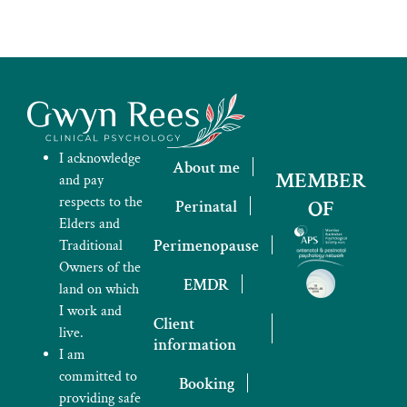
I acknowledge
About me
MEMBER
and pay
respects to the
OF
Perinatal
Elders and
Perimenopause
Traditional
Owners of the
EMDR
land on which
I work and
Client
live.
information
I am
committed to
Booking
providing safe