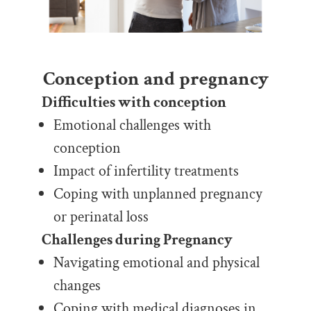
Conception and pregnancy
Difficulties with conception
Emotional challenges with
conception
Impact of infertility treatments
Coping with unplanned pregnancy
or perinatal loss
Challenges during Pregnancy
Navigating emotional and physical
changes
Coping with medical diagnoses in