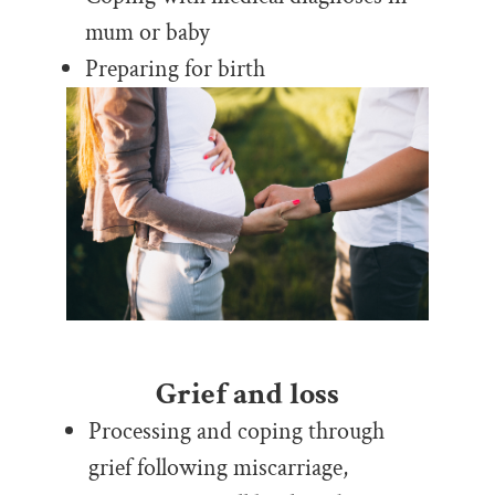
mum or baby
Preparing for birth
Grief and loss
Processing and coping through
grief following miscarriage,