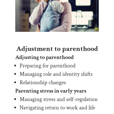
Adjustment to parenthood
Adjusting to parenthood
Preparing for parenthood
Managing role and identity shifts
Relationship changes
Parenting stress in early years
Managing stress and self-regulation
Navigating return to work and life