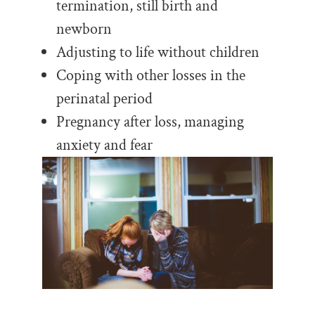
termination, still birth and
newborn
Adjusting to life without children
Coping with other losses in the
perinatal period
Pregnancy after loss, managing
anxiety and fear