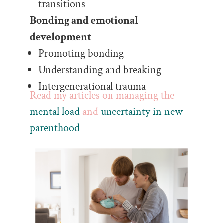
transitions
Bonding and emotional
development
Promoting bonding
Understanding and breaking
Intergenerational trauma
Read my articles on managing the
mental load
and
uncertainty in new
parenthood